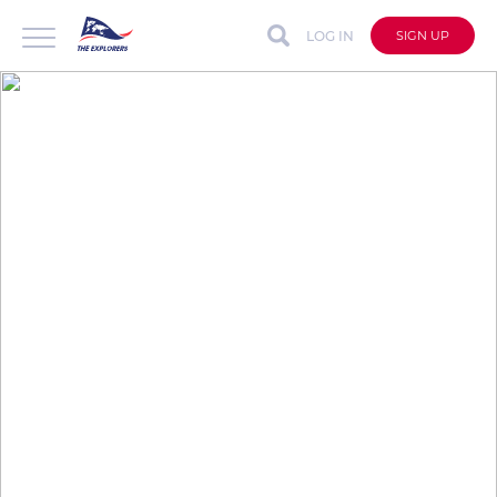
LOG IN
SIGN UP