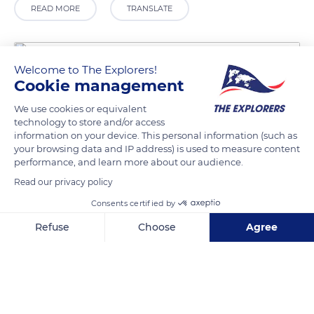
READ MORE
TRANSLATE
Welcome to The Explorers!
Cookie management
We use cookies or equivalent
technology to store and/or access
information on your device. This personal information (such as
your browsing data and IP address) is used to measure content
performance, and learn more about our audience.
Via G. Cuccu, 6, 08027 Orgosolo NU, Italy
Read our privacy policy
Consents certified by
Refuse
Choose
Agree
Axeptio consent
Consent Management Platform: Personalize Your Options
Related content
Our platform empowers you to tailor and manage your privacy se