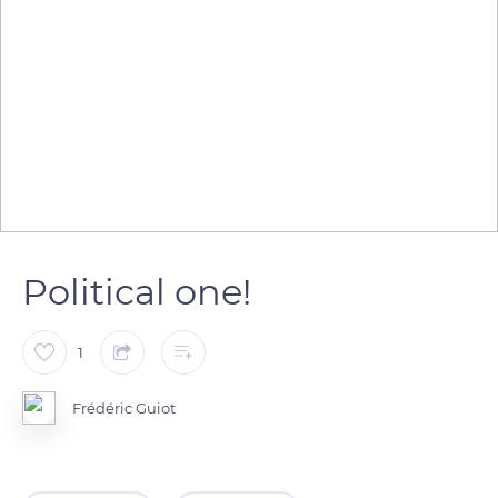
Political one!
1
Frédéric Guiot