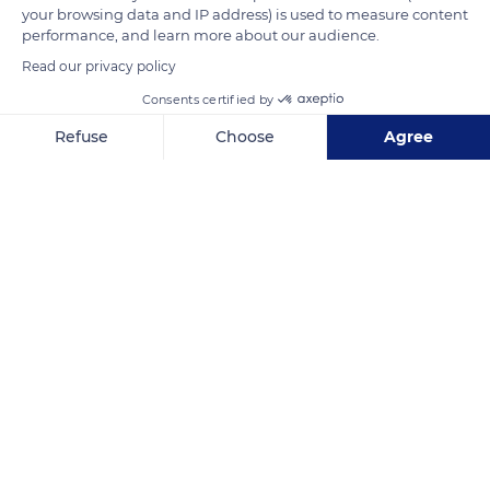
spring sun.
your browsing data and IP address) is used to measure content
performance, and learn more about our audience.
Read our privacy policy
READ MORE
TRANSLATE
Consents certified by
Refuse
Choose
Agree
Axeptio consent
Consent Management Platform: Personalize Your Options
Our platform empowers you to tailor and manage your privacy se
Ulukhaktok
Related content