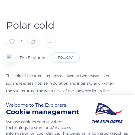
Polar cold
1
The Explorers
FOLLOW
The cold of the Arctic regions is linked to two reasons: the
sunshine is less intense in duration and intensity and - when
the sun returns - the whiteness of the snow/ice limits the
effects of its rays by returning them towards the atmosphere
Welcome to The Explorers!
through a mirror phenomenon called 'albedo'. During the
Cookie management
winter period of darkness, the whole arctic zone stores cold
through the thickening of the pack ice and the freezing of the
We use cookies or equivalent
technology to store and/or access
ground which persist beyond the first very low rays of the
information on your device. This personal information (such as