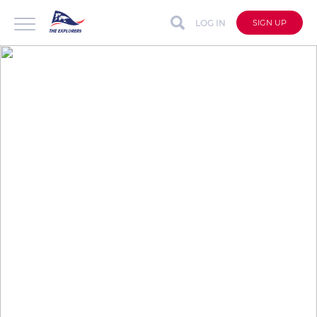
LOG IN
SIGN UP