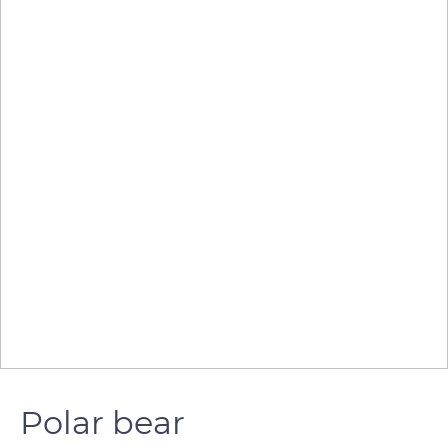
Polar bear