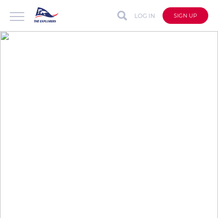
LOG IN
SIGN UP