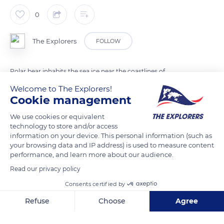
0
The Explorers
FOLLOW
Polar bear inhabits the sea ice near the coastlines of
continents and islands where there are ringed seals to feed.
Welcome to The Explorers!
When the sea ice melts in summer, there is less food available;
Cookie management
the polar bear saves its energy drifting on ice floes. Thanks to
We use cookies or equivalent
its fat reserves and its remarkable metabolism, it can remain
technology to store and/or access
several months without eating.
information on your device. This personal information (such as
your browsing data and IP address) is used to measure content
performance, and learn more about our audience.
READ MORE
TRANSLATE
Read our privacy policy
Consents certified by
Refuse
Choose
Agree
Axeptio consent
Consent Management Platform: Personalize Your Options