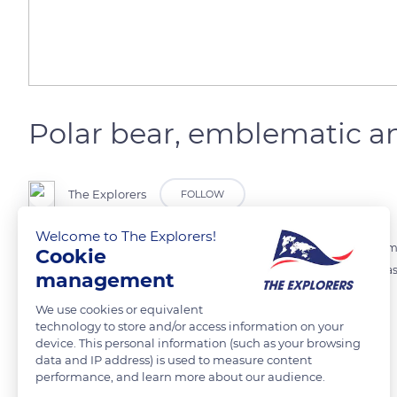
Polar bear, emblematic an
The Explorers
FOLLOW
Welcome to The Explorers!
Polar bear only lives in the Arctic, on the sea ice. This is an iconic anima
Cookie
well adapted to Arctic conditions. It has huge paws which are used as
management
of hunting in water. Without sea ice, no more polar bear.
We use cookies or equivalent
technology to store and/or access information on your
device. This personal information (such as your browsing
READ MORE
TRANSLATE
data and IP address) is used to measure content
performance, and learn more about our audience.