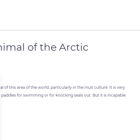
imal of the Arctic
l of this area of the world, particularly in the Inuit culture. It is very
 paddles for swimming or for knocking seals out. But it is incapable