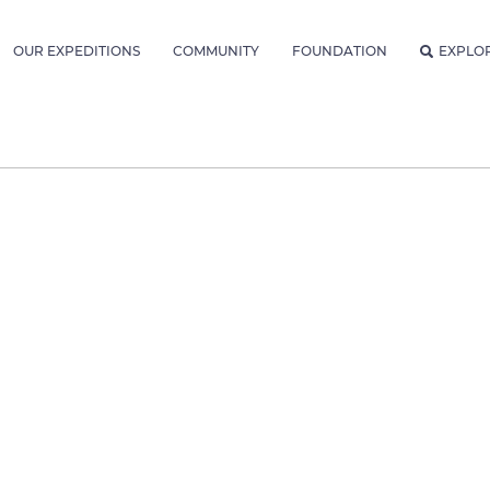
OUR EXPEDITIONS
COMMUNITY
FOUNDATION
EXPLO