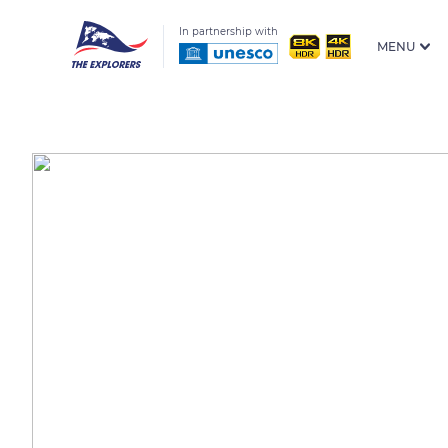
In partnership with
MENU