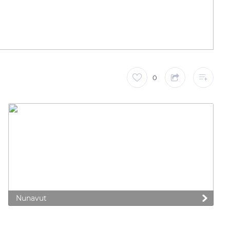
0
Nunavut