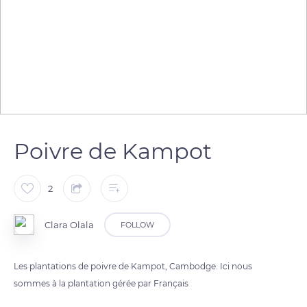
Poivre de Kampot
2
Clara Olala
FOLLOW
Les plantations de poivre de Kampot, Cambodge. Ici nous
sommes à la plantation gérée par Français