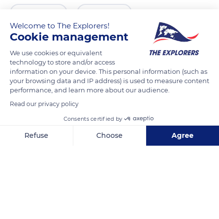
READ MORE
TRANSLATE
Welcome to The Explorers!
Cookie management
We use cookies or equivalent
technology to store and/or access
information on your device. This personal information (such as
your browsing data and IP address) is used to measure content
performance, and learn more about our audience.
Read our privacy policy
Consents certified by
La Plantation
Refuse
Choose
Agree
Axeptio consent
Consent Management Platform: Personalize Your Options
Our platform empowers you to tailor and manage your privacy se
Related content