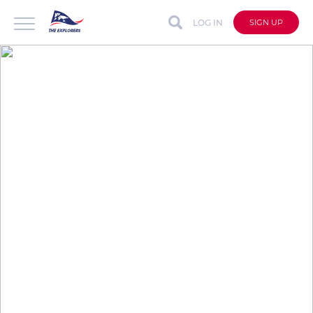
LOG IN
SIGN UP