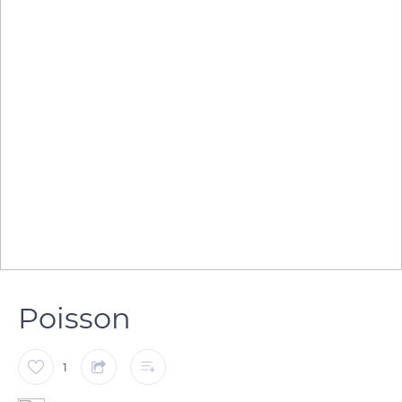
Poisson
1