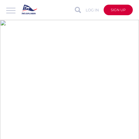
LOG IN
SIGN UP