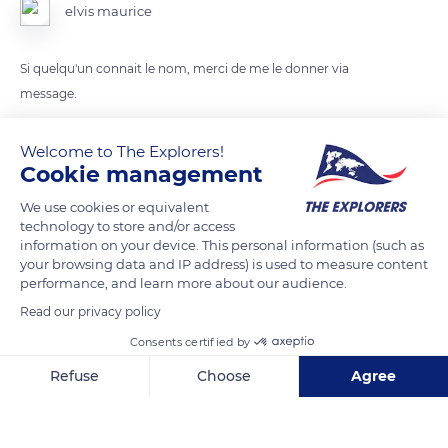
elvis maurice
Si quelqu'un connait le nom, merci de me le donner via
message.
Welcome to The Explorers!
READ MORE
TRANSLATE
Cookie management
We use cookies or equivalent
technology to store and/or access
information on your device. This personal information (such as
your browsing data and IP address) is used to measure content
performance, and learn more about our audience.
Read our privacy policy
Consents certified by
Refuse
Choose
Agree
La Trace de la Gourde, Guadeloupe
Axeptio consent
Consent Management Platform: Personalize Your Options
Our platform empowers you to tailor and manage your privacy se