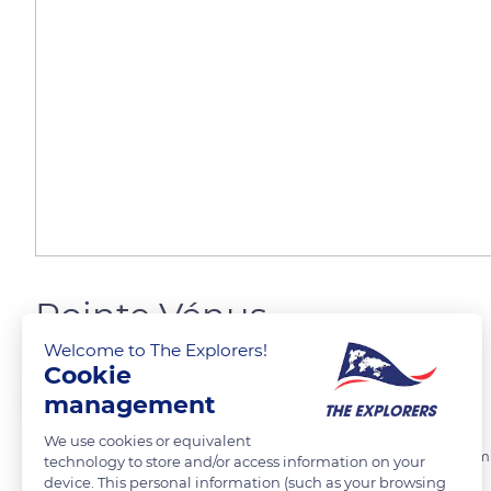
Pointe Vénus
Welcome to The Explorers!
Cookie
Jeffrey Liao
FOLLOW
management
We use cookies or equivalent
La pointe Vénus est un cap de Tahiti, en Polynésie française. Son no
technology to store and/or access information on your
device. This personal information (such as your browsing
prévision de l'observation du transit de Vénus de 1769.