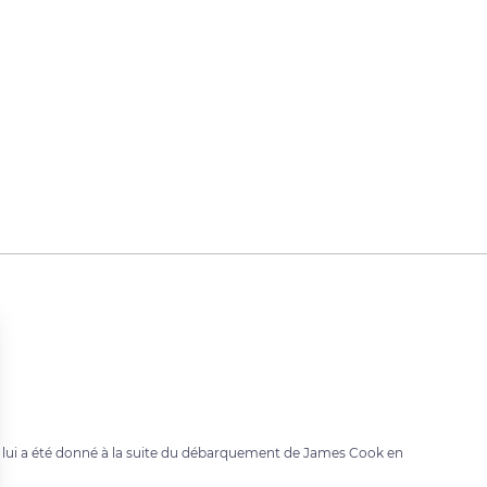
m lui a été donné à la suite du débarquement de James Cook en