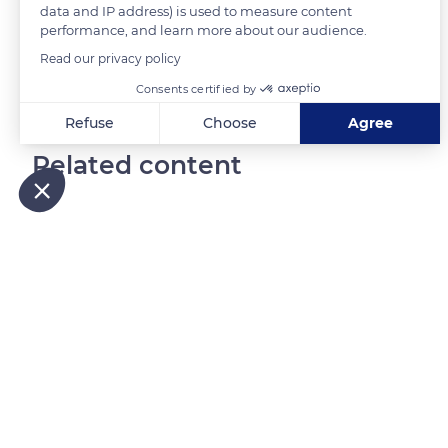
data and IP address) is used to measure content
performance, and learn more about our audience.
READ MORE
TRANSLATE
Read our privacy policy
Consents certified by
Refuse
Choose
Agree
Axeptio consent
Consent Management Platform: Personalize Your Options
Related content
Our platform empowers you to tailor and manage your privacy