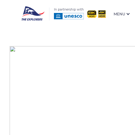
In partnership with
MENU