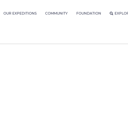
OUR EXPEDITIONS
COMMUNITY
FOUNDATION
EXPLO