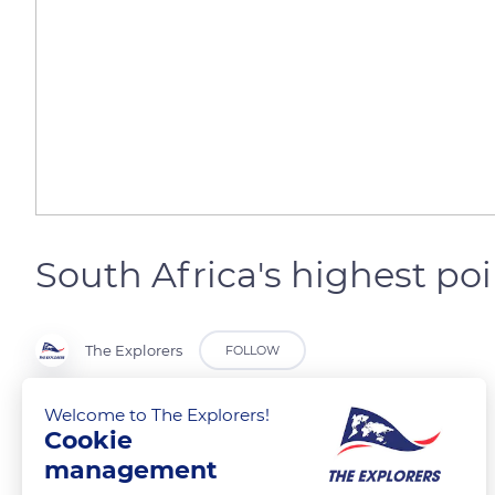
South Africa's highest poi
The Explorers
FOLLOW
Welcome to The Explorers!
Dragon Mountains
Cookie
management
READ MORE
TRANSLATE