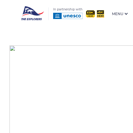
In partnership with
MENU