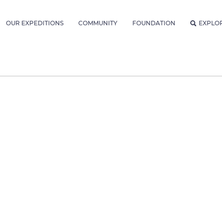
OUR EXPEDITIONS
COMMUNITY
FOUNDATION
EXPLO