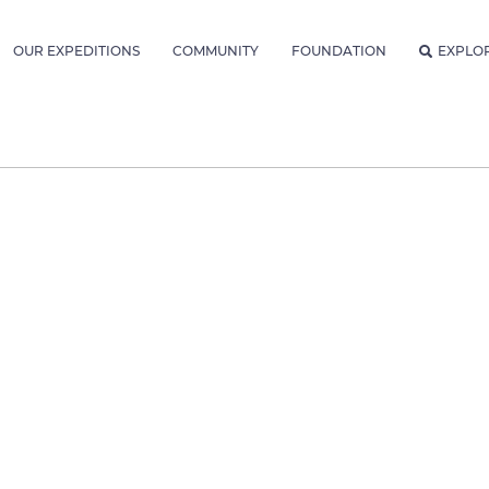
OUR EXPEDITIONS
COMMUNITY
FOUNDATION
EXPLO