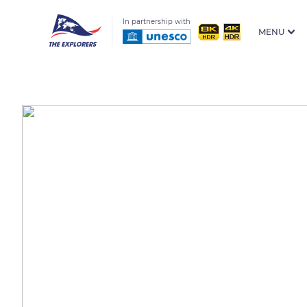
In partnership with
MENU