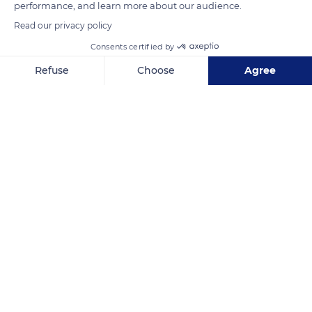
performance, and learn more about our audience.
Read our privacy policy
Consents certified by
OU-0208
Refuse
Choose
Agree
Axeptio consent
Consent Management Platform: Personalize Your Options
Our platform empowers you to tailor and manage your privacy se
Related content