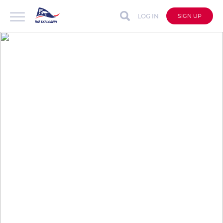
LOG IN
SIGN UP