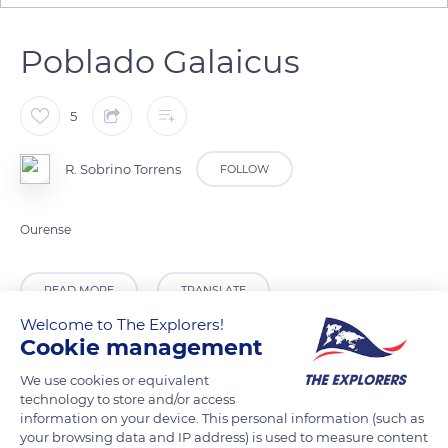
Poblado Galaicus
5
R. Sobrino Torrens
FOLLOW
Ourense
READ MORE
TRANSLATE
Welcome to The Explorers!
Cookie management
We use cookies or equivalent
technology to store and/or access
information on your device. This personal information (such as
your browsing data and IP address) is used to measure content