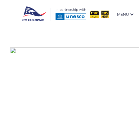
In partnership with
MENU