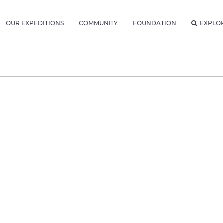
OUR EXPEDITIONS
COMMUNITY
FOUNDATION
EXPLO