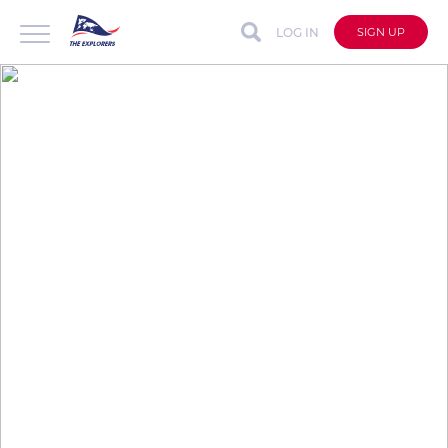
LOG IN
SIGN UP