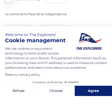
Le centre de la Plaza de la Independencia.
READ MORE
TRANSLATE
Welcome to The Explorers!
Cookie management
We use cookies or equivalent
technology to store and/or access
information on your device. This personal information (such as
your browsing data and IP address) is used to measure content
performance, and learn more about our audience.
Read our privacy policy
Consents certified by
García Moreno 979
Refuse
Choose
Agree
Axeptio consent
Consent Management Platform: Personalize Your Options
Our platform empowers you to tailor and manage your privacy se