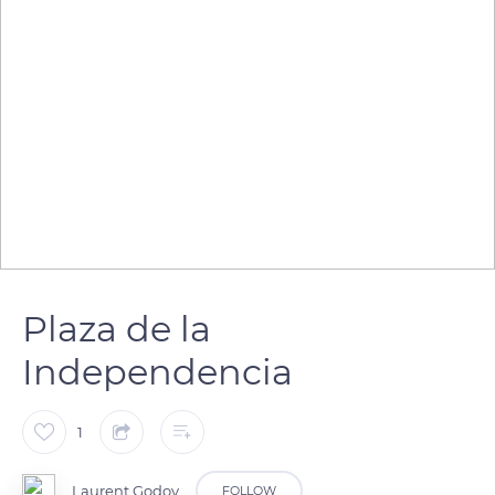
Plaza de la
Independencia
1
Laurent Godoy
FOLLOW