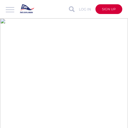
LOG IN
SIGN UP