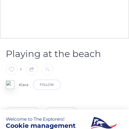
Playing at the beach
1
Klara
FOLLOW
READ MORE
TRANSLATE
Welcome to The Explorers!
Cookie management