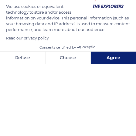
We use cookies or equivalent
technology to store and/or access
information on your device. This personal information (such as
your browsing data and IP address) is used to measure content
performance, and learn more about our audience.
Read our privacy policy
Consents certified by
Quiberon, France
Refuse
Choose
Agree
Axeptio consent
Consent Management Platform: Personalize Your Options
Our platform empowers you to tailor and manage your privacy se
Related content