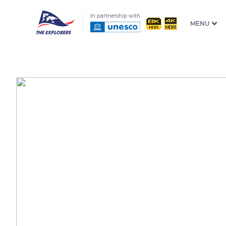
In partnership with
MENU