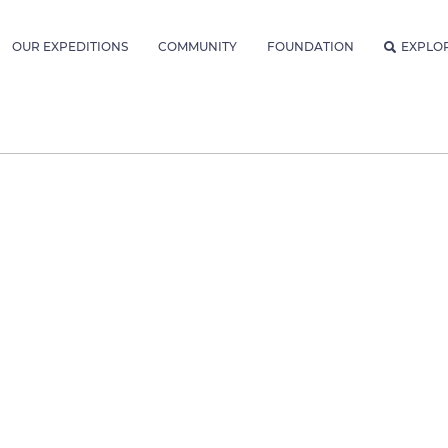
OUR EXPEDITIONS
COMMUNITY
FOUNDATION
EXPLO