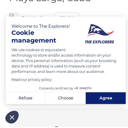
Tziki Woolfson
FOLLOW
Welcome to The Explorers!
Cookie
Playa Larga, Cuba
management
We use cookies or equivalent
READ MORE
TRANSLATE
technology to store and/or access information on your
device. This personal information (such as your browsing
data and IP address) is used to measure content
performance, and learn more about our audience.
Read our privacy policy
Consents certified by
Related content
Refuse
Choose
Agree
Axeptio consent
Consent Management Platform: Personalize Your Options
Our platform empowers you to tailor and manage your privacy