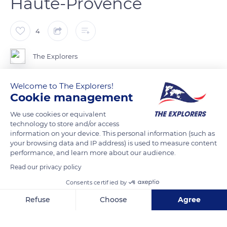
Haute-Provence
4
The Explorers
Welcome to The Explorers!
The plateaus, hills and valleys cover a third of the surface of
Cookie management
the Alpes-de-Haute-Provence but are home to two thirds of
its population and almost all of its economic activity,
We use cookies or equivalent
excluding mountain tourism. The rural exodus of the 19th and
technology to store and/or access
information on your device. This personal information (such as
20th centuries however led to the disappearance of many
your browsing data and IP address) is used to measure content
municipalities, the number of which has dropped from 256 in
performance, and learn more about our audience.
1854 to 198 today.
Read our privacy policy
Consents certified by
READ MORE
TRANSLATE
Refuse
Choose
Agree
Axeptio consent
Consent Management Platform: Personalize Your Options