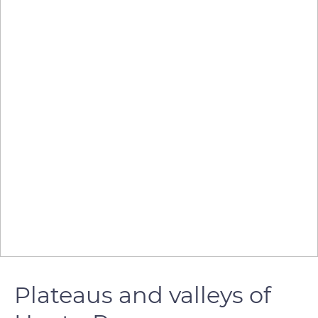
Plateaus and valleys of