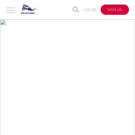
LOG IN
SIGN UP