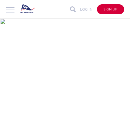
LOG IN
SIGN UP