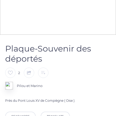
Plaque-Souvenir des
déportés
2
Pilou et Marino
Près du Pont Louis XV de Compiègne ( Oise ).