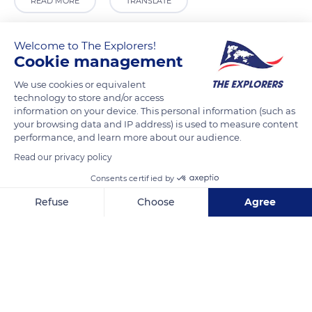
READ MORE
TRANSLATE
Welcome to The Explorers!
Cookie management
We use cookies or equivalent
technology to store and/or access
information on your device. This personal information (such as
your browsing data and IP address) is used to measure content
performance, and learn more about our audience.
Read our privacy policy
Harlay
Consents certified by
Refuse
Choose
Agree
Axeptio consent
Consent Management Platform: Personalize Your Options
Our platform empowers you to tailor and manage your privacy se
Related content