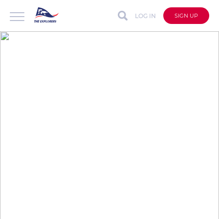
LOG IN
SIGN UP