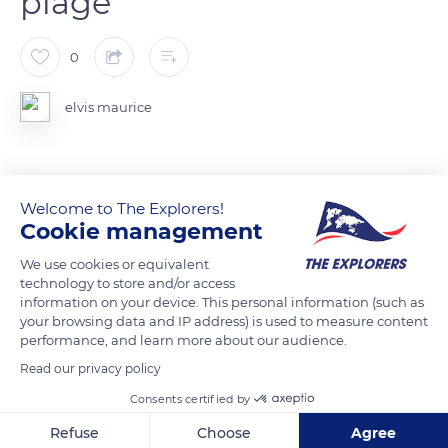
plage
0
elvis maurice
READ MORE
TRANSLATE
Welcome to The Explorers!
Cookie management
We use cookies or equivalent
technology to store and/or access
information on your device. This personal information (such as
your browsing data and IP address) is used to measure content
performance, and learn more about our audience.
Related content
Read our privacy policy
Consents certified by
Refuse
Choose
Agree