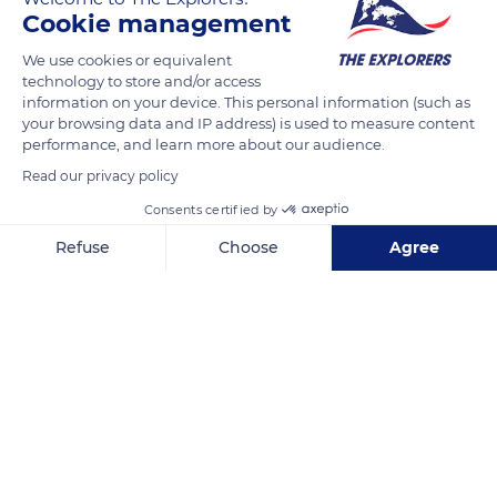
READ MORE
TRANSLATE
Cookie management
We use cookies or equivalent
technology to store and/or access
information on your device. This personal information (such as
your browsing data and IP address) is used to measure content
performance, and learn more about our audience.
Read our privacy policy
Consents certified by
Refuse
Choose
Agree
7 Rue de Général Vary, 14910 Benerville-sur-Mer, France
Axeptio consent
Consent Management Platform: Personalize Your Options
Our platform empowers you to tailor and manage your privacy se
Related content