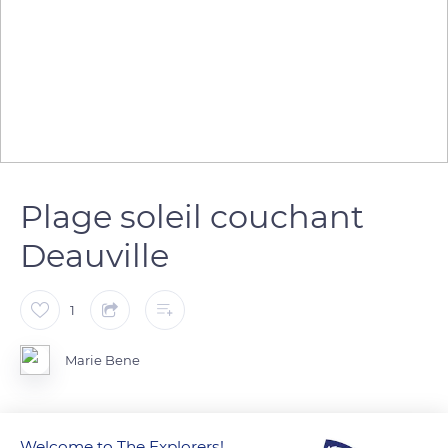
Plage soleil couchant
Deauville
1
Marie Bene
Welcome to The Explorers!