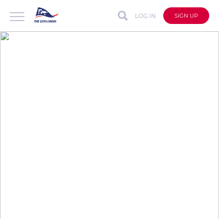
LOG IN
SIGN UP