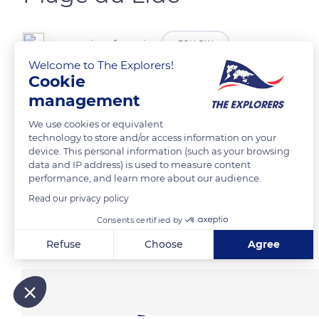
canova jean francois
FOLLOW
Welcome to The Explorers!
Cookie
management
READ MORE
TRANSLATE
We use cookies or equivalent
technology to store and/or access information on your
device. This personal information (such as your browsing
data and IP address) is used to measure content
performance, and learn more about our audience.
Read our privacy policy
Consents certified by
Related content
Refuse
Choose
Agree
Axeptio consent
Consent Management Platform: Personalize Your Options
Our platform empowers you to tailor and manage your privacy