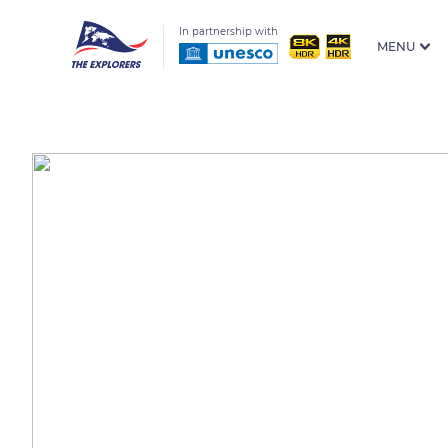
In partnership with
MENU