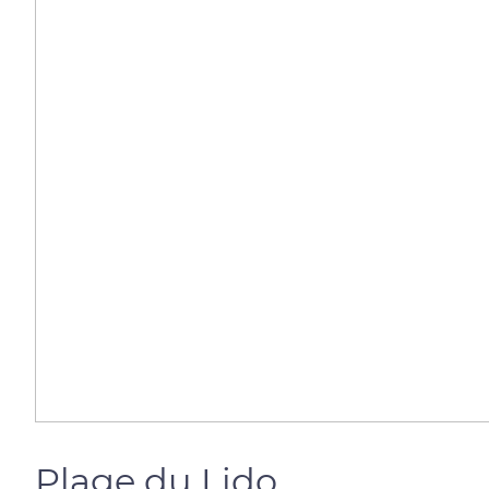
Plage du Lido