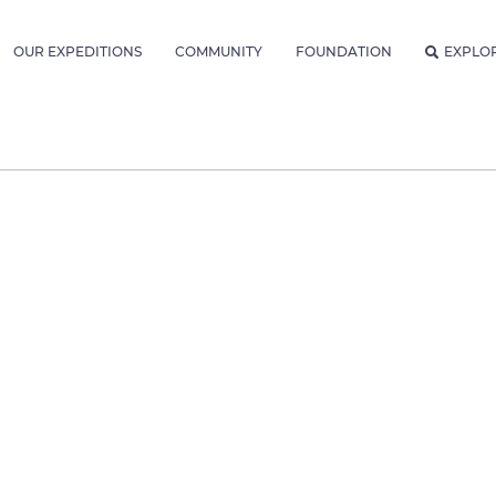
OUR EXPEDITIONS
COMMUNITY
FOUNDATION
EXPLO