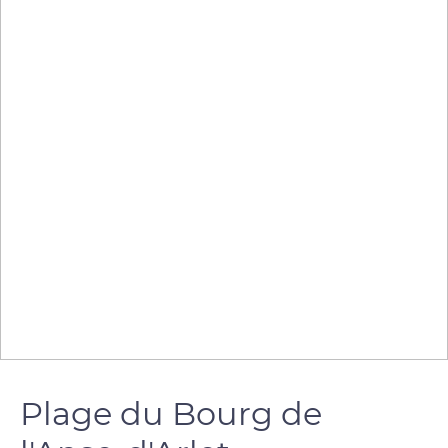
Plage du Bourg de