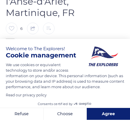
l'Anse-d'Arlet,
Martinique, FR
6
Franck Prln
Welcome to The Explorers!
Cookie management
La plage se situe juste dans le bourg en face l'Eglise Saint
We use cookies or equivalent
Henri. Il s'agit d'une plage de sable blanc aux eaux limpides.
technology to store and/or access
information on your device. This personal information (such as
your browsing data and IP address) is used to measure content
READ MORE
TRANSLATE
performance, and learn more about our audience.
Read our privacy policy
Consents certified by
Refuse
Choose
Agree
Axeptio consent
Consent Management Platform: Personalize Your Options