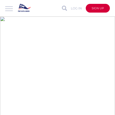
LOG IN
SIGN UP