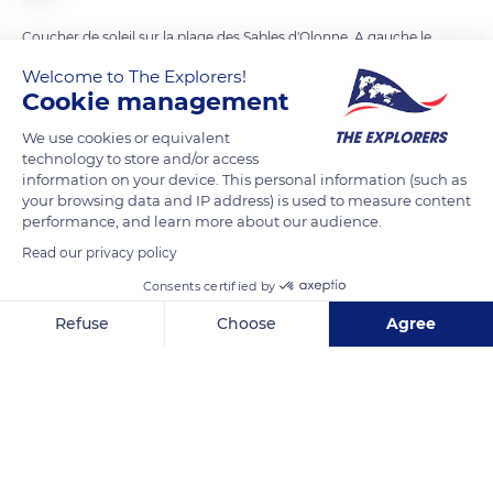
Coucher de soleil sur la plage des Sables d'Olonne. A gauche le
phare à l'entrée du port, et sur sa droite le Prieuré Saint-
Welcome to The Explorers!
Nicolas.
Cookie management
Cette plage meseure 3 km de long.
We use cookies or equivalent
technology to store and/or access
information on your device. This personal information (such as
READ MORE
TRANSLATE
your browsing data and IP address) is used to measure content
performance, and learn more about our audience.
Read our privacy policy
Consents certified by
Refuse
Choose
Agree
Axeptio consent
Consent Management Platform: Personalize Your Options
Our platform empowers you to tailor and manage your privacy se
13bis Prom. Georges Godet