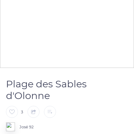
Plage des Sables
d'Olonne
3
José 92