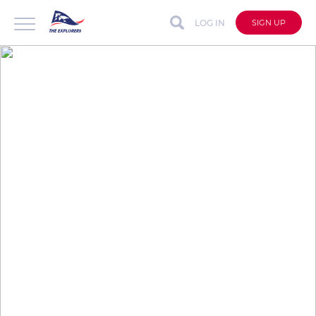
LOG IN
SIGN UP