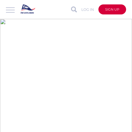
LOG IN
SIGN UP