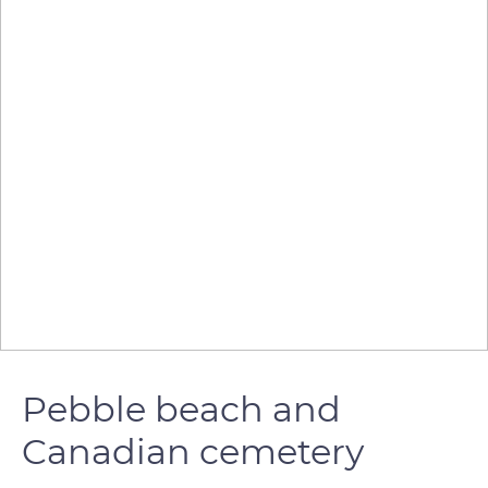
Pebble beach and
Canadian cemetery