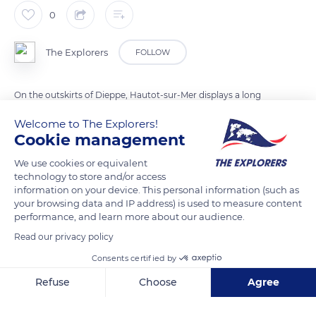
0
The Explorers
FOLLOW
On the outskirts of Dieppe, Hautot-sur-Mer displays a long
pebble beach interspersed with small dikes. In 1822, the
Welcome to The Explorers!
locality of the Seine-Maritime department merged with
Cookie management
Appeville-le-Petit and Pourville-sur-Mer. With a hinterland
We use cookies or equivalent
made up of 71% agricultural land, Hautot-sur-Mer also houses
technology to store and/or access
the Dieppe Canadian War Cemetery dedicated to the fallen
information on your device. This personal information (such as
soldiers of the failed landing of 1942. The site is maintained by
your browsing data and IP address) is used to measure content
performance, and learn more about our audience.
the Commonwealth War Graves Commission.
Read our privacy policy
Consents certified by
READ MORE
TRANSLATE
Refuse
Choose
Agree
Axeptio consent
Consent Management Platform: Personalize Your Options