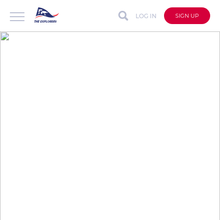
LOG IN
SIGN UP