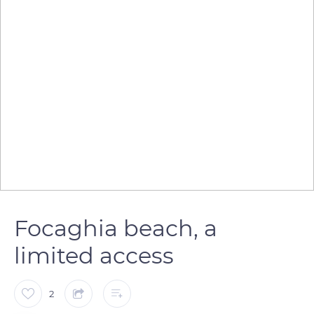
Focaghia beach, a
limited access
2