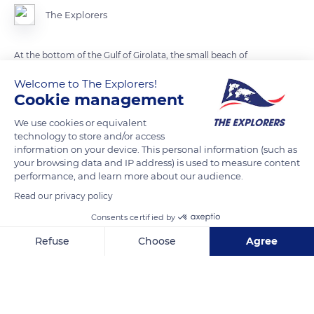
The Explorers
At the bottom of the Gulf of Girolata, the small beach of
Focaghia is surrounded by a few restaurants and bars to
Welcome to The Explorers!
accommodate visitors usually coming by boat. Some hikers
Cookie management
go there from the Croix Pass via the trail nicknamed the path
We use cookies or equivalent
of the Postman, traditionally used to forward mail to the few
technology to store and/or access
inhabitants of the isolated hamlet.
information on your device. This personal information (such as
your browsing data and IP address) is used to measure content
performance, and learn more about our audience.
READ MORE
TRANSLATE
Read our privacy policy
Consents certified by
Refuse
Choose
Agree
Axeptio consent
Consent Management Platform: Personalize Your Options
Our platform empowers you to tailor and manage your privacy se