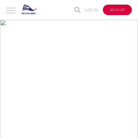
LOG IN
SIGN UP