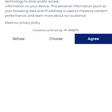
technology to store and/or access
information on your device. This personal information (such as
your browsing data and IP address) is used to measure content
performance, and learn more about our audience.
Read our privacy policy
Consents certified by
T10
Refuse
Choose
Agree
Axeptio consent
Consent Management Platform: Personalize Your Options
Our platform empowers you to tailor and manage your privacy se
Related content