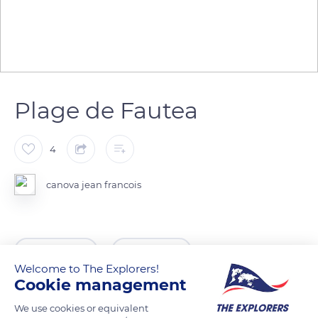
Plage de Fautea
4
canova jean francois
READ MORE
TRANSLATE
Welcome to The Explorers!
Cookie management
We use cookies or equivalent