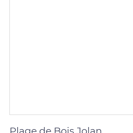
Plage de Bois Jolan