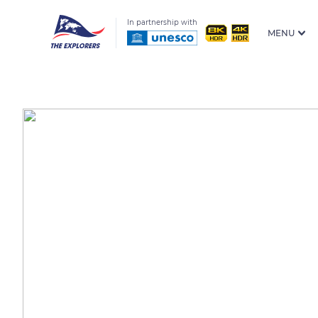
In partnership with
MENU