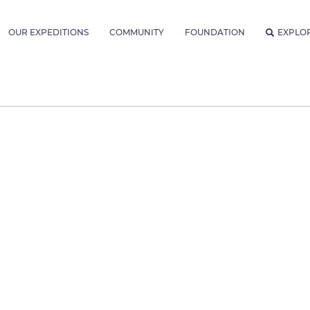
OUR EXPEDITIONS
COMMUNITY
FOUNDATION
EXPLO