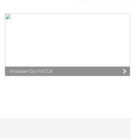
Impasse Du YUCCA
 preferences to control how your information is handled.