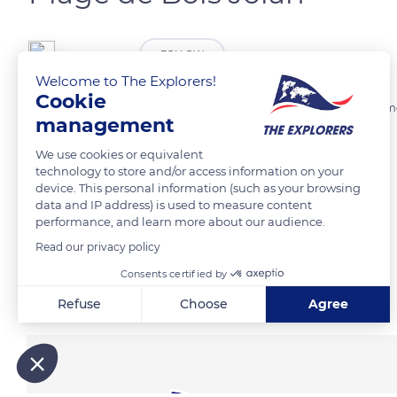
vaavouuu
FOLLOW
Welcome to The Explorers!
Cookie
J5 de nos vacances en Guadeloupe. Malgré le temps semi pluvieux, mo
management
We use cookies or equivalent
READ MORE
TRANSLATE
technology to store and/or access information on your
device. This personal information (such as your browsing
data and IP address) is used to measure content
performance, and learn more about our audience.
Read our privacy policy
Consents certified by
Related content
Refuse
Choose
Agree
Axeptio consent
Consent Management Platform: Personalize Your Options
Our platform empowers you to tailor and manage your privacy