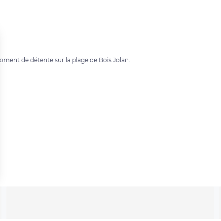
ment de détente sur la plage de Bois Jolan.
 settings, ensuring compliance with regulations. Customize your