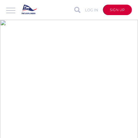
LOG IN
SIGN UP