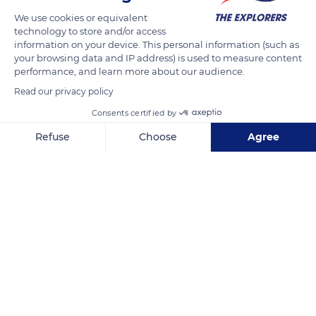
We use cookies or equivalent
technology to store and/or access
information on your device. This personal information (such as
your browsing data and IP address) is used to measure content
performance, and learn more about our audience.
Read our privacy policy
Consents certified by
Refuse
Choose
Agree
Plage de la Conche des Baleines
Axeptio consent
Consent Management Platform: Personalize Your Options
Our platform empowers you to tailor and manage your privacy se
Related content