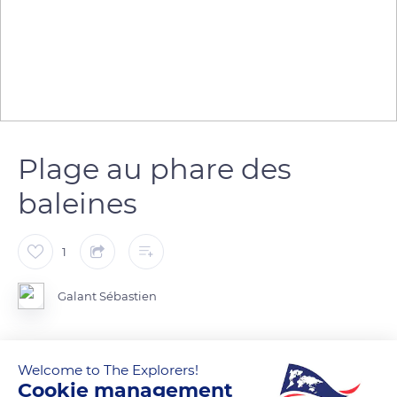
Plage au phare des
baleines
1
Galant Sébastien
Welcome to The Explorers!
READ MORE
TRANSLATE
Cookie management