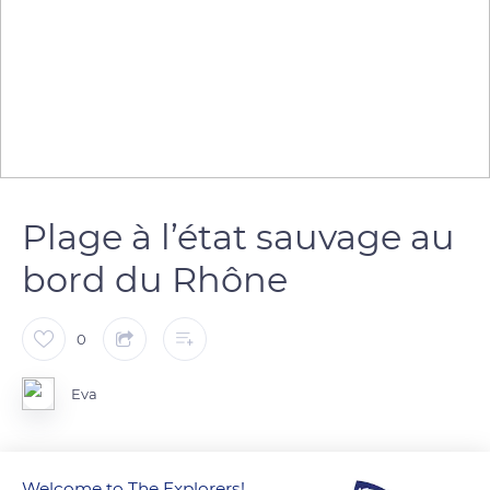
Plage à l’état sauvage au
bord du Rhône
0
Eva
Welcome to The Explorers!