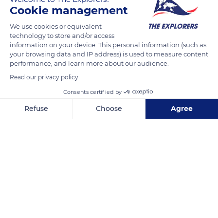
READ MORE
TRANSLATE
Cookie management
We use cookies or equivalent
technology to store and/or access
information on your device. This personal information (such as
your browsing data and IP address) is used to measure content
performance, and learn more about our audience.
Read our privacy policy
Consents certified by
Refuse
Choose
Agree
Unnamed Road
Axeptio consent
Consent Management Platform: Personalize Your Options
Our platform empowers you to tailor and manage your privacy se
Related content