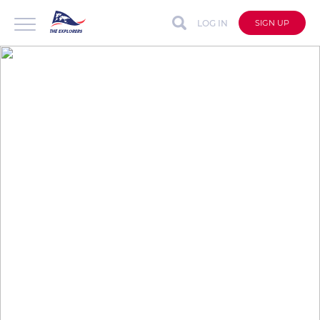
LOG IN
SIGN UP