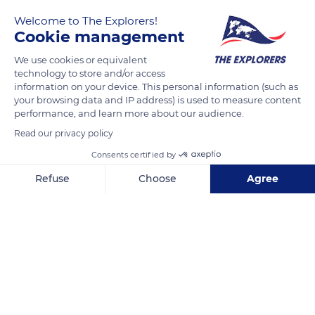
Welcome to The Explorers!
Cookie management
We use cookies or equivalent
technology to store and/or access
information on your device. This personal information (such as
your browsing data and IP address) is used to measure content
performance, and learn more about our audience.
9 Boulevard Béranger, 37000 Tours, France
Read our privacy policy
Consents certified by
Refuse
Choose
Agree
Axeptio consent
Consent Management Platform: Personalize Your Options
Related content
Our platform empowers you to tailor and manage your privacy se