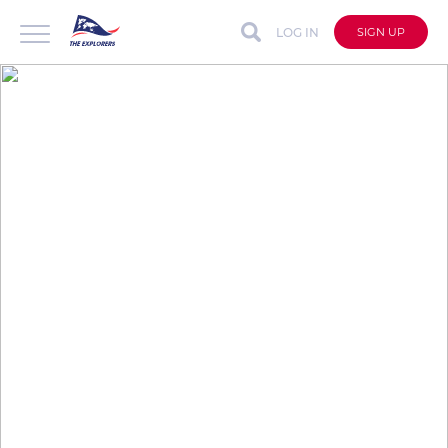
LOG IN
SIGN UP