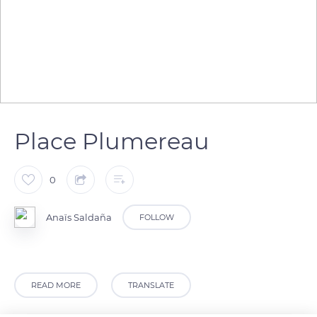
Place Plumereau
0
Anaïs Saldaña
FOLLOW
READ MORE
TRANSLATE