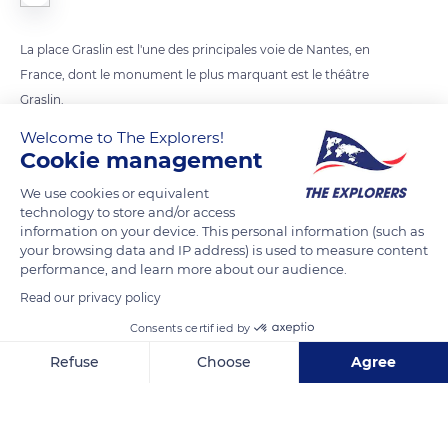
La place Graslin est l'une des principales voie de Nantes, en
France, dont le monument le plus marquant est le théâtre
Graslin.
Welcome to The Explorers!
Cookie management
READ MORE
TRANSLATE
We use cookies or equivalent
technology to store and/or access
information on your device. This personal information (such as
your browsing data and IP address) is used to measure content
performance, and learn more about our audience.
Read our privacy policy
Consents certified by
Refuse
Choose
Agree
Place Graslin
Axeptio consent
Consent Management Platform: Personalize Your Options
Our platform empowers you to tailor and manage your privacy se