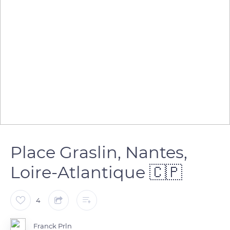
Place Graslin, Nantes,
Loire-Atlantique 🇨🇵
4
Franck Prln