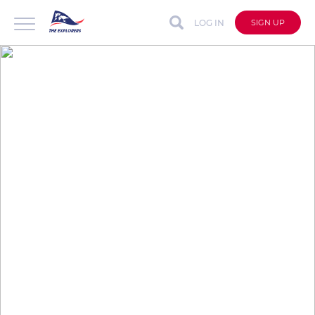
LOG IN
SIGN UP