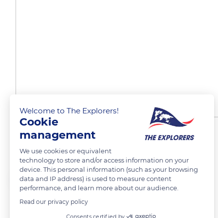
Welcome to The Explorers!
Cookie
management
Place de la Concorde
We use cookies or equivalent
technology to store and/or access information on your
device. This personal information (such as your browsing
Huilin Zhao
data and IP address) is used to measure content
performance, and learn more about our audience.
Read our privacy policy
Consents certified by