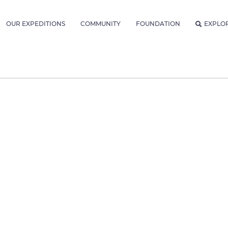
OUR EXPEDITIONS
COMMUNITY
FOUNDATION
EXPLO