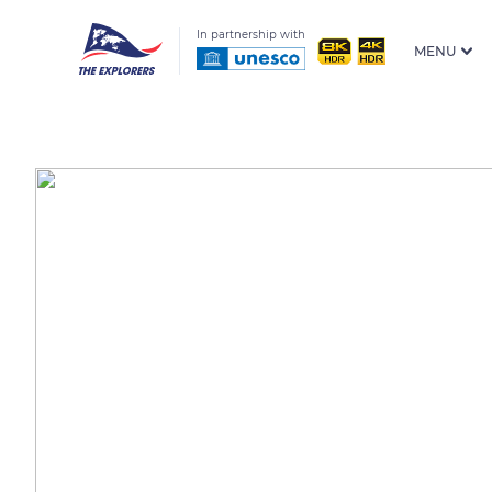
In partnership with
MENU