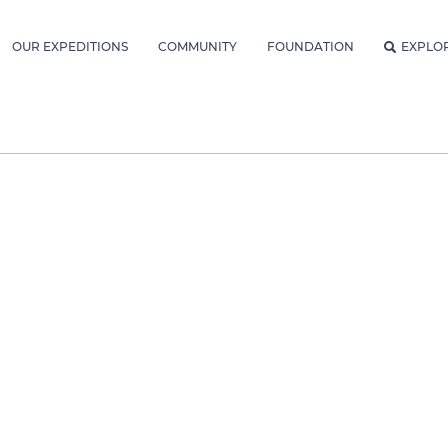
OUR EXPEDITIONS
COMMUNITY
FOUNDATION
EXPLO