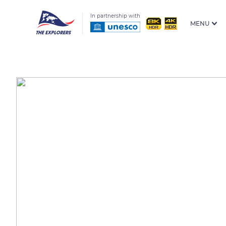
In partnership with
MENU