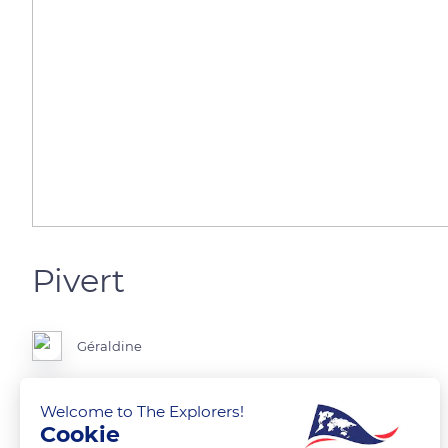
Pivert
Géraldine
Welcome to The Explorers!
Cookie
READ MORE
TRANSLATE