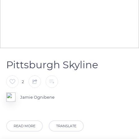
Pittsburgh Skyline
2
Jamie Ognibene
READ MORE
TRANSLATE