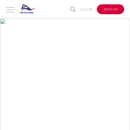
LOG IN
SIGN UP