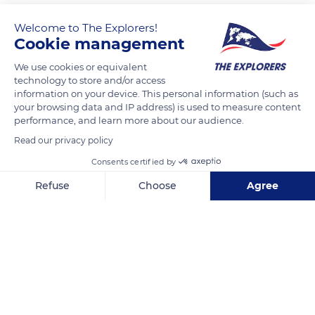
Welcome to The Explorers!
Cookie management
We use cookies or equivalent
technology to store and/or access
information on your device. This personal information (such as
your browsing data and IP address) is used to measure content
performance, and learn more about our audience.
Fort Pitt Tunnel
Read our privacy policy
Consents certified by
Refuse
Choose
Agree
Axeptio consent
Consent Management Platform: Personalize Your Options
Related content
Our platform empowers you to tailor and manage your privacy se