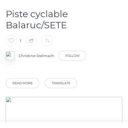
Piste cyclable
Balaruc/SETE
1
Christine Stelmach
FOLLOW
READ MORE
TRANSLATE