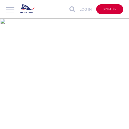
LOG IN
SIGN UP