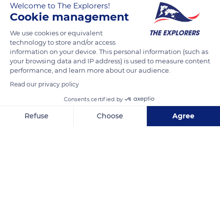
Welcome to The Explorers!
Cookie management
We use cookies or equivalent
40 Avenue de la Bordelaise
technology to store and/or access
information on your device. This personal information (such as
your browsing data and IP address) is used to measure content
performance, and learn more about our audience.
Read our privacy policy
Related content
Consents certified by
Refuse
Choose
Agree
Axeptio consent
Consent Management Platform: Personalize Your Options
Our platform empowers you to tailor and manage your privacy se