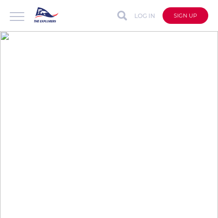
LOG IN
SIGN UP