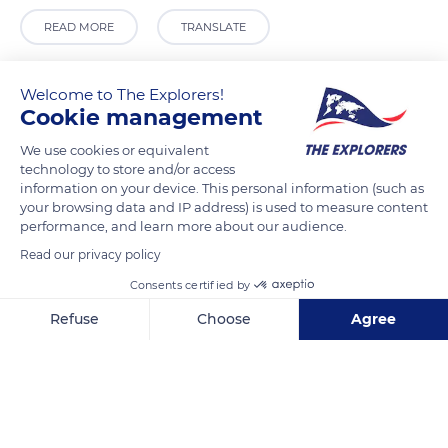
READ MORE
TRANSLATE
Welcome to The Explorers!
Cookie management
We use cookies or equivalent
technology to store and/or access
information on your device. This personal information (such as
your browsing data and IP address) is used to measure content
performance, and learn more about our audience.
Read our privacy policy
R. de São Domingos 4
Consents certified by
Refuse
Choose
Agree
Axeptio consent
Consent Management Platform: Personalize Your Options
Related content
Our platform empowers you to tailor and manage your privacy se