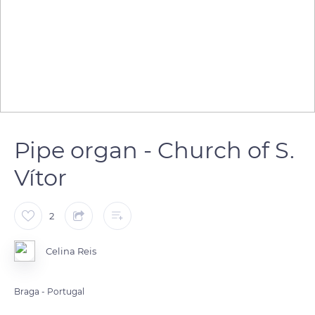
Pipe organ - Church of S.
Vítor
2
Celina Reis
Braga - Portugal