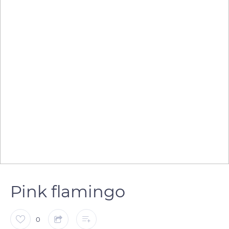
Pink flamingo
0