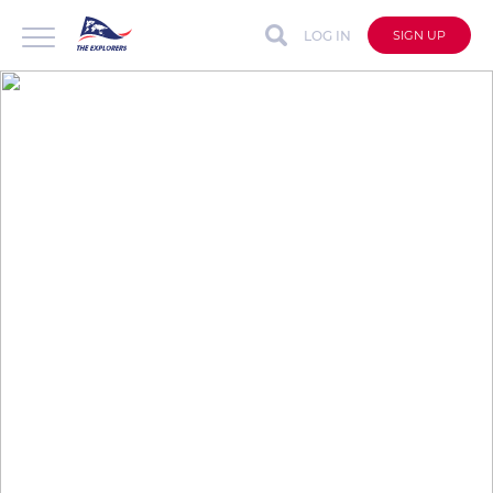
LOG IN
SIGN UP