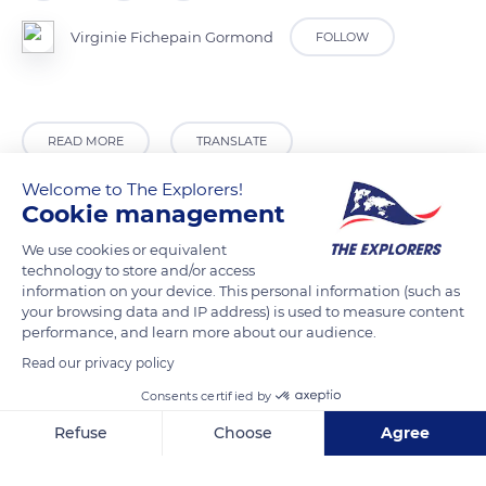
Virginie Fichepain Gormond
FOLLOW
READ MORE
TRANSLATE
Welcome to The Explorers!
Cookie management
We use cookies or equivalent
technology to store and/or access
information on your device. This personal information (such as
your browsing data and IP address) is used to measure content
performance, and learn more about our audience.
Read our privacy policy
9207 W Fishbowl Dr, Homosassa, FL 34448, USA
Consents certified by
Refuse
Choose
Agree
Axeptio consent
Consent Management Platform: Personalize Your Options