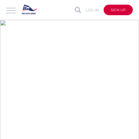
LOG IN
SIGN UP