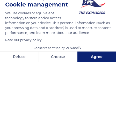
Cookie management
READ MORE
TRANSLATE
We use cookies or equivalent
technology to store and/or access
information on your device. This personal information (such as
your browsing data and IP address) is used to measure content
performance, and learn more about our audience.
Read our privacy policy
Consents certified by
Refuse
Choose
Agree
Axeptio consent
Consent Management Platform: Personalize Your Options
Carrer del Castell, 62
Our platform empowers you to tailor and manage your privacy se
Related content