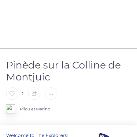
Pinède sur la Colline de
Montjuic
2
Pilou et Marino
Barcelona
Welcome to The Explorers!