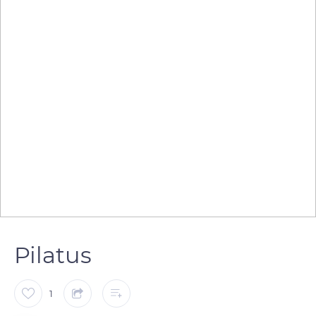
Pilatus
1