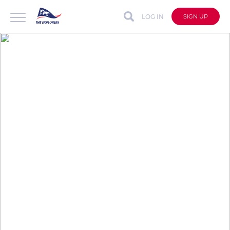
LOG IN
SIGN UP