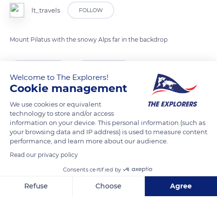
lt_travels
FOLLOW
Mount Pilatus with the snowy Alps far in the backdrop
READ MORE
TRANSLATE
Welcome to The Explorers!
Cookie management
We use cookies or equivalent
technology to store and/or access
information on your device. This personal information (such as
your browsing data and IP address) is used to measure content
performance, and learn more about our audience.
Read our privacy policy
Consents certified by
Pilatus Kulm, 6010 Alpnach, Switzerland
Refuse
Choose
Agree
Axeptio consent
Consent Management Platform: Personalize Your Options
Our platform empowers you to tailor and manage your privacy se