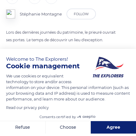
Stéphanie Montagne
FOLLOW
Lors des dernières journées du patrimoine, le prieuré ouvrait
ses portes. Le temps de découvrir un lieu d'exception.
Welcome to The Explorers!
READ MORE
TRANSLATE
Cookie management
We use cookies or equivalent
technology to store and/or access
information on your device. This personal information (such as
your browsing data and IP address) is used to measure content
performance, and learn more about our audience.
Read our privacy policy
Consents certified by
Refuse
Choose
Agree
Mont Saint-Michel