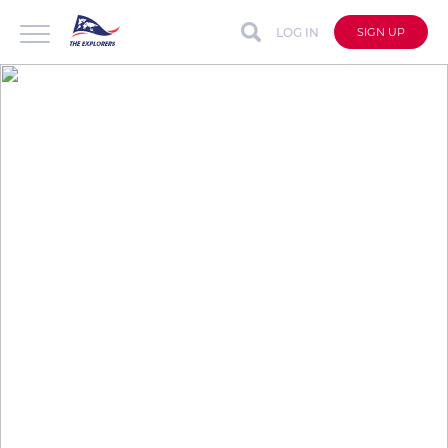
LOG IN
SIGN UP