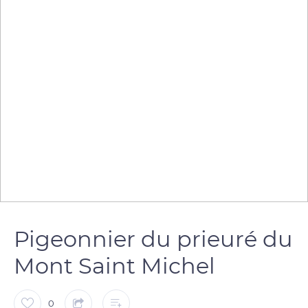
Pigeonnier du prieuré du
Mont Saint Michel
0