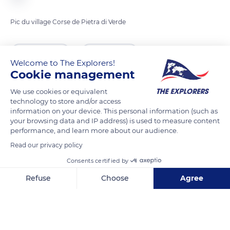
Pic du village Corse de Pietra di Verde
READ MORE
TRANSLATE
Welcome to The Explorers!
Cookie management
We use cookies or equivalent
technology to store and/or access
information on your device. This personal information (such as
your browsing data and IP address) is used to measure content
performance, and learn more about our audience.
Read our privacy policy
Consents certified by
Mucchio, 20230 Pietra-di-Verde, France
Refuse
Choose
Agree
Axeptio consent
Consent Management Platform: Personalize Your Options
Our platform empowers you to tailor and manage your privacy se