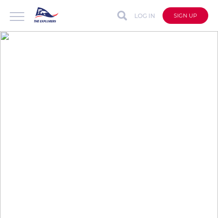
LOG IN
SIGN UP