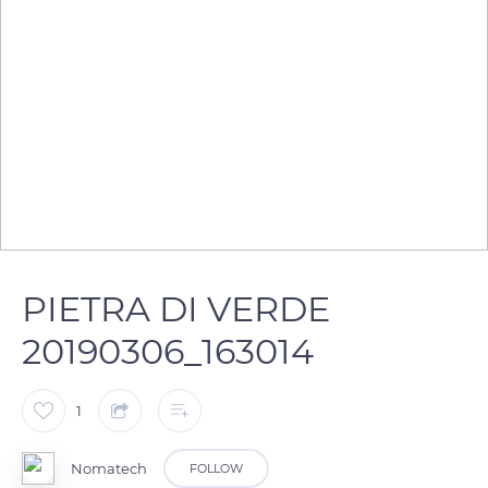
PIETRA DI VERDE
20190306_163014
1
Nomatech
FOLLOW