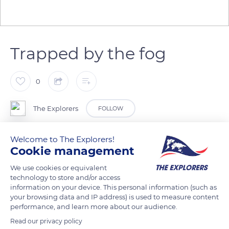
Trapped by the fog
0
The Explorers
FOLLOW
Welcome to The Explorers!
Madine Lake is sometimes covered with mist clouds at dawn.
Cookie management
They are generated by the temperature difference between
the layers of air. This natural phenomenon principally occurs
We use cookies or equivalent
technology to store and/or access
during autumn and spring. In the past, it has happened that
information on your device. This personal information (such as
pleasure boaters got lost once the coasts disappeared. The
your browsing data and IP address) is used to measure content
fog not lifting, some took refuge on Bois Gérard Island and
performance, and learn more about our audience.
returned the next day. Some fishermen also reported that
Read our privacy policy
they saw coypus circling in the middle of the 2,718 acres lake