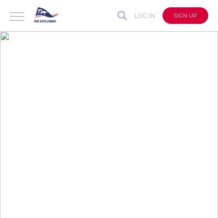
LOG IN
SIGN UP