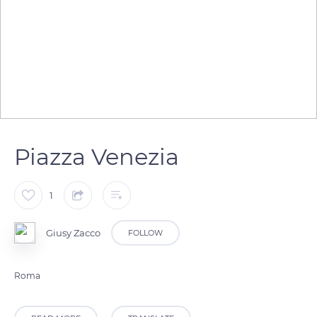
Piazza Venezia
1
Giusy Zacco
FOLLOW
Roma