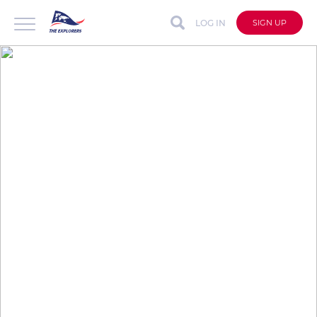
LOG IN
SIGN UP