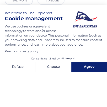
READ MORE
TRANSLATE
Welcome to The Explorers!
Cookie management
We use cookies or equivalent
technology to store and/or access
information on your device. This personal information (such as
your browsing data and IP address) is used to measure content
performance, and learn more about our audience.
Read our privacy policy
Pio Sodalizio dei Fornai Italiani in Roma
Consents certified by
Refuse
Choose
Agree
Axeptio consent
Consent Management Platform: Personalize Your Options
Our platform empowers you to tailor and manage your privacy se
Related content