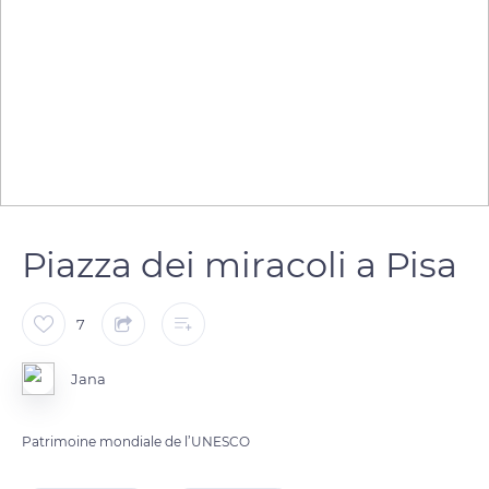
Piazza dei miracoli a Pisa
7
Jana
Patrimoine mondiale de l’UNESCO