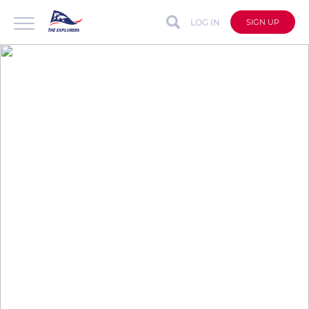
LOG IN
SIGN UP