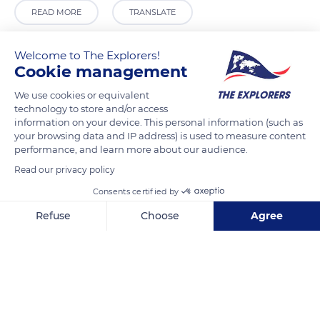
READ MORE
TRANSLATE
Welcome to The Explorers!
Cookie management
We use cookies or equivalent
technology to store and/or access
information on your device. This personal information (such as
your browsing data and IP address) is used to measure content
performance, and learn more about our audience.
Read our privacy policy
3.9 Caffè Panoramico
Consents certified by
Refuse
Choose
Agree
Axeptio consent
Consent Management Platform: Personalize Your Options
Our platform empowers you to tailor and manage your privacy se
Related content