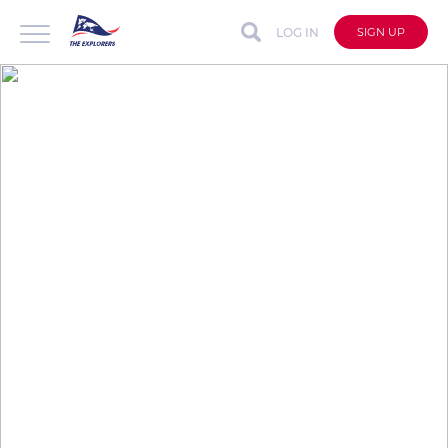
LOG IN
SIGN UP