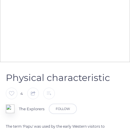
Physical characteristic
4
The Explorers
FOLLOW
The term 'Papu' was used by the early Western visitors to