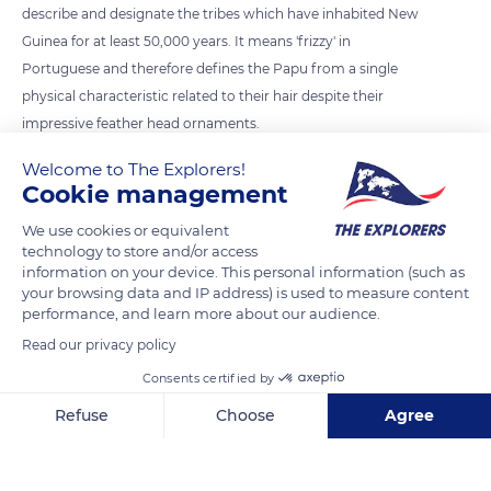
describe and designate the tribes which have inhabited New
Guinea for at least 50,000 years. It means 'frizzy' in
Portuguese and therefore defines the Papu from a single
physical characteristic related to their hair despite their
impressive feather head ornaments.
Welcome to The Explorers!
Cookie management
READ MORE
TRANSLATE
We use cookies or equivalent
technology to store and/or access
information on your device. This personal information (such as
your browsing data and IP address) is used to measure content
performance, and learn more about our audience.
Read our privacy policy
Consents certified by
Refuse
Choose
Agree
Wamena, Jayawijaya Regency, Papua, Indonesia
Axeptio consent
Consent Management Platform: Personalize Your Options
Our platform empowers you to tailor and manage your privacy se