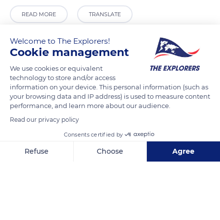
READ MORE
TRANSLATE
Welcome to The Explorers!
Cookie management
We use cookies or equivalent
technology to store and/or access
information on your device. This personal information (such as
your browsing data and IP address) is used to measure content
performance, and learn more about our audience.
Read our privacy policy
Unnamed Road
Consents certified by
Refuse
Choose
Agree
Axeptio consent
Consent Management Platform: Personalize Your Options
Our platform empowers you to tailor and manage your privacy se
Related content