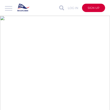
LOG IN
SIGN UP