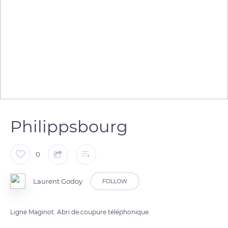
Philippsbourg
0
Laurent Godoy
FOLLOW
Ligne Maginot. Abri de coupure téléphonique.