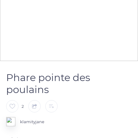
Phare pointe des
poulains
2
klamityjane