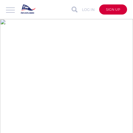
LOG IN
SIGN UP