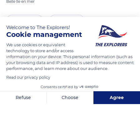
Belle île en mer
READ MORE
TRANSLATE
Welcome to The Explorers!
Cookie management
We use cookies or equivalent
technology to store and/or access
information on your device. This personal information (such as
your browsing data and IP address) is used to measure content
performance, and learn more about our audience.
Read our privacy policy
Consents certified by
Pointe des Poulains, Pointe des Poulains, 56360 Sauzon, France
Refuse
Choose
Agree
Axeptio consent
Consent Management Platform: Personalize Your Options
Our platform empowers you to tailor and manage your privacy se
Related content