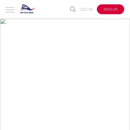
LOG IN
SIGN UP