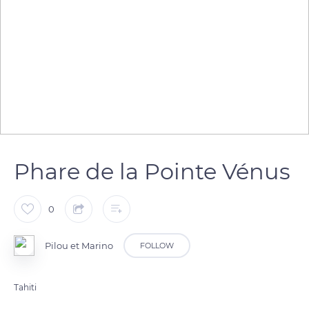
Phare de la Pointe Vénus
0
Pilou et Marino
FOLLOW
Tahiti