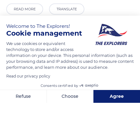
READ MORE
TRANSLATE
Welcome to The Explorers!
Cookie management
We use cookies or equivalent
technology to store and/or access
information on your device. This personal information (such as
your browsing data and IP address) is used to measure content
performance, and learn more about our audience.
Read our privacy policy
School Amatahiapo
Consents certified by
Refuse
Choose
Agree
Axeptio consent
Consent Management Platform: Personalize Your Options
Our platform empowers you to tailor and manage your privacy se
Related content