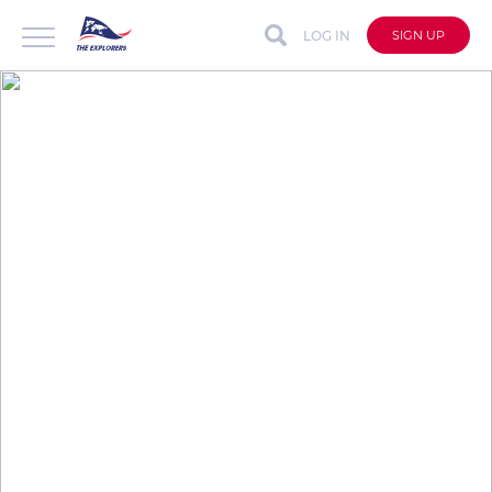
LOG IN
SIGN UP