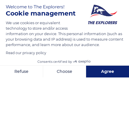
Welcome to The Explorers!
Cookie management
We use cookies or equivalent
technology to store and/or access
information on your device. This personal information (such as
your browsing data and IP address) is used to measure content
performance, and learn more about our audience.
15 Nang Thong Road
Read our privacy policy
Consents certified by
Refuse
Choose
Agree
Axeptio consent
Consent Management Platform: Personalize Your Options
Related content
Our platform empowers you to tailor and manage your privacy se