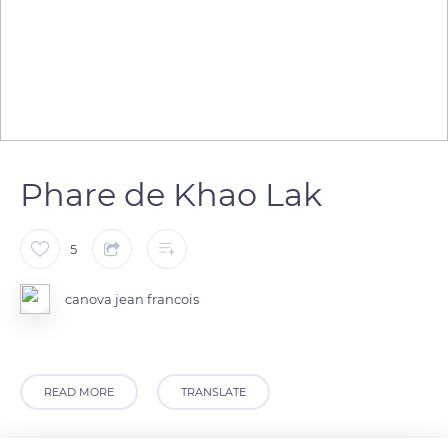
Phare de Khao Lak
5
canova jean francois
READ MORE
TRANSLATE