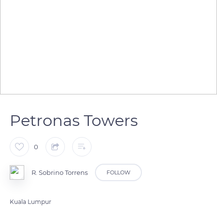
Petronas Towers
0
R. Sobrino Torrens
FOLLOW
Kuala Lumpur