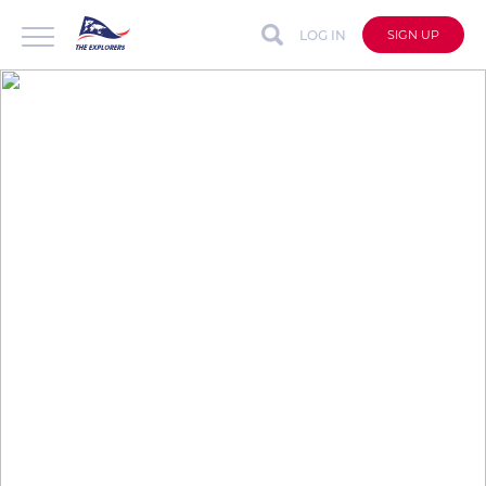
LOG IN
SIGN UP