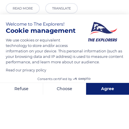
READ MORE
TRANSLATE
Welcome to The Explorers!
Cookie management
We use cookies or equivalent
technology to store and/or access
information on your device. This personal information (such as
your browsing data and IP address) is used to measure content
performance, and learn more about our audience.
Read our privacy policy
Kuala Lumpur City Centre, 50450 Kuala Lumpur, Wilayah Persekutuan Kuala Lumpur, Malaysia
Consents certified by
Refuse
Choose
Agree
Axeptio consent
Consent Management Platform: Personalize Your Options
Our platform empowers you to tailor and manage your privacy se
Related content