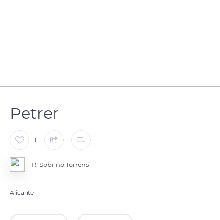
Petrer
1
R. Sobrino Torrens
Alicante