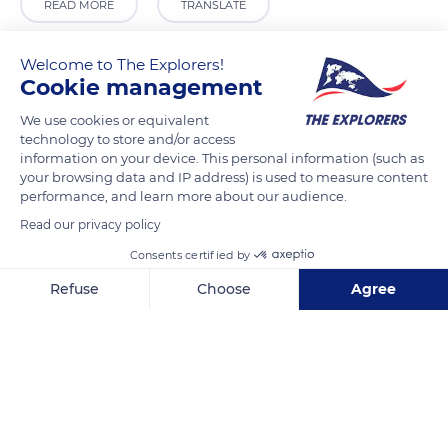
READ MORE
TRANSLATE
Welcome to The Explorers!
Cookie management
We use cookies or equivalent
technology to store and/or access
information on your device. This personal information (such as
your browsing data and IP address) is used to measure content
performance, and learn more about our audience.
Read our privacy policy
Carrer Major, 3, 03610 Petrer, Alicante, Spain
Consents certified by
Refuse
Choose
Agree
Axeptio consent
Consent Management Platform: Personalize Your Options
Our platform empowers you to tailor and manage your privacy se
Related content