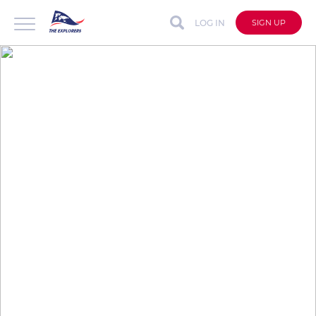
LOG IN
SIGN UP