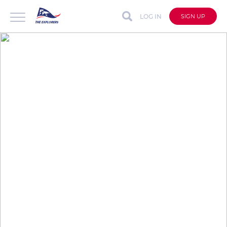
LOG IN
SIGN UP