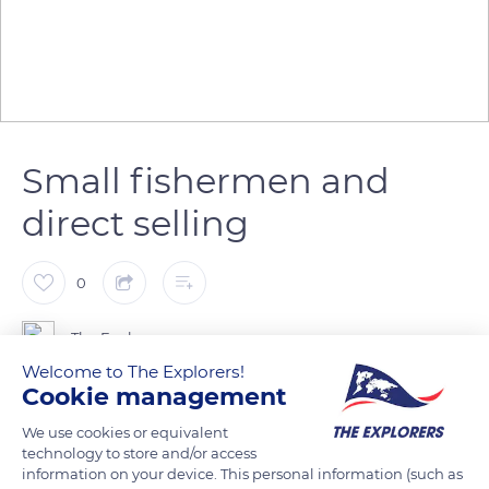
Small fishermen and
direct selling
0
The Explorers
Welcome to The Explorers!
Cookie management
In the maritime district of Marseille, the fishing of various
small fishermen allows the arrival of fresh fish sold directly to
We use cookies or equivalent
technology to store and/or access
the consumers in fish markets such as that of the Old Port or
information on your device. This personal information (such as
at the professional market of Saumaty near L'Estaque. The